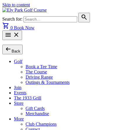
Skip to content
search
Search for:
shopping_cart
0
Book Now
menu
close
arrow_left_alt
Back
Golf
Book a Tee Time
The Course
Driving Range
Outings & Tournaments
Join
Events
The 1933 Grill
Store
Gift Cards
Merchandise
More
Club Champions
Contact