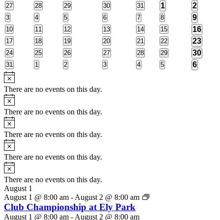
2
2
0
0
0
0
0
1
2
27
28
29
30
31
Events
events
events
events
events
events
events
events
1
0
0
0
0
0
0
9
3
4
5
6
7
8
events
events
events
events
events
events
event
1
0
0
0
0
0
0
16
10
11
12
13
14
15
events
events
events
events
events
events
event
1
0
0
0
0
0
0
23
17
18
19
20
21
22
events
events
events
events
events
events
event
1
0
0
0
0
0
0
30
24
25
26
27
28
29
events
events
events
events
events
events
event
1
0
0
0
0
0
0
6
31
1
2
3
4
5
events
events
events
events
events
events
event
Notice
There are no events on this day.
Notice
There are no events on this day.
Notice
There are no events on this day.
Notice
There are no events on this day.
Notice
There are no events on this day.
August 1
August 1 @ 8:00 am
-
August 2 @ 8:00 am
Club Championship at Ely Park
August 1 @ 8:00 am
-
August 2 @ 8:00 am