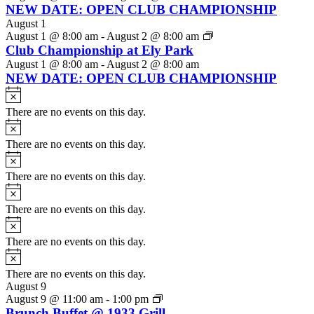
NEW DATE: OPEN CLUB CHAMPIONSHIP
August 1
August 1 @ 8:00 am
-
August 2 @ 8:00 am
Club Championship at Ely Park
August 1 @ 8:00 am
-
August 2 @ 8:00 am
NEW DATE: OPEN CLUB CHAMPIONSHIP
Notice
There are no events on this day.
Notice
There are no events on this day.
Notice
There are no events on this day.
Notice
There are no events on this day.
Notice
There are no events on this day.
Notice
There are no events on this day.
August 9
August 9 @ 11:00 am
-
1:00 pm
Brunch Buffet @ 1933 Grill