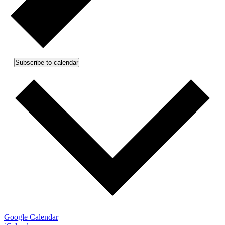
Subscribe to calendar
Google Calendar