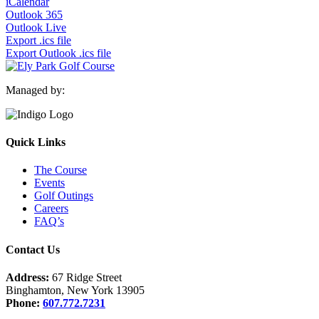
iCalendar
Outlook 365
Outlook Live
Export .ics file
Export Outlook .ics file
Managed by:
Quick Links
The Course
Events
Golf Outings
Careers
FAQ’s
Contact Us
Address:
67 Ridge Street
Binghamton, New York 13905
Phone:
607.772.7231