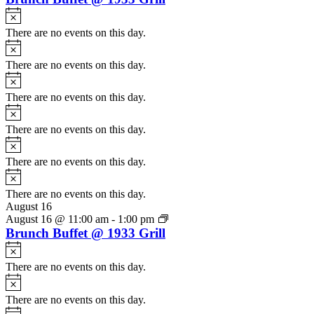
Notice
There are no events on this day.
Notice
There are no events on this day.
Notice
There are no events on this day.
Notice
There are no events on this day.
Notice
There are no events on this day.
Notice
There are no events on this day.
August 16
August 16 @ 11:00 am
-
1:00 pm
Brunch Buffet @ 1933 Grill
Notice
There are no events on this day.
Notice
There are no events on this day.
Notice