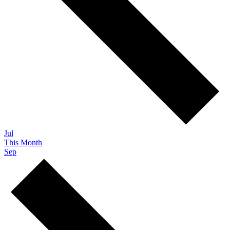
Jul
This Month
Sep