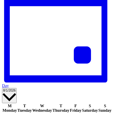
Day
Select
8/1/2026
date.
Calendar
M
T
W
T
F
S
S
Monday
Tuesday
Wednesday
Thursday
Friday
Saturday
Sunday
of