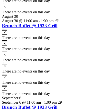
There are no events on this day.
Notice
There are no events on this day.
August 30
August 30 @ 11:00 am
-
1:00 pm
Brunch Buffet @ 1933 Grill
Notice
There are no events on this day.
Notice
There are no events on this day.
Notice
There are no events on this day.
Notice
There are no events on this day.
Notice
There are no events on this day.
Notice
There are no events on this day.
September 6
September 6 @ 11:00 am
-
1:00 pm
Brunch Buffet @ 1933 Grill