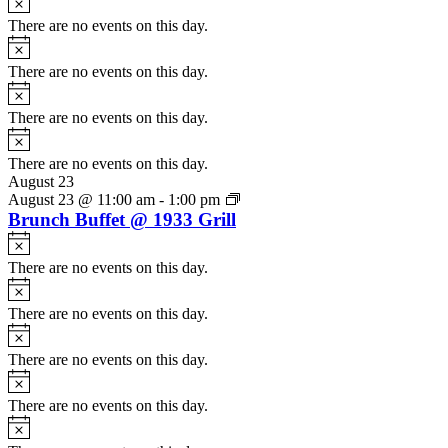
There are no events on this day.
Notice
There are no events on this day.
Notice
There are no events on this day.
Notice
There are no events on this day.
August 23
August 23 @ 11:00 am
-
1:00 pm
Brunch Buffet @ 1933 Grill
Notice
There are no events on this day.
Notice
There are no events on this day.
Notice
There are no events on this day.
Notice
There are no events on this day.
Notice