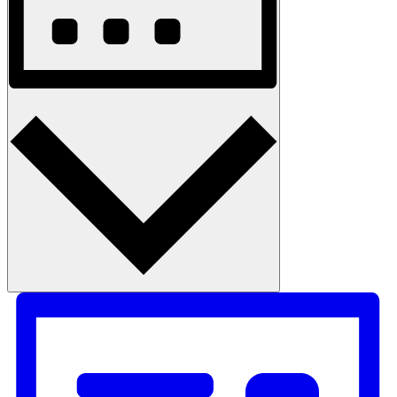
Month