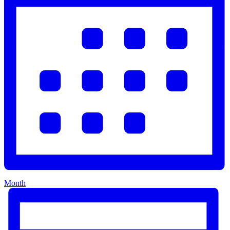
Month