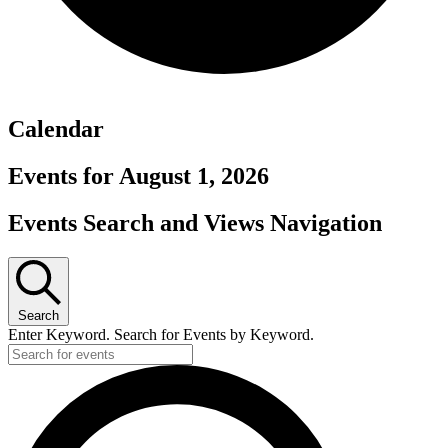
Calendar
Events for August 1, 2026
Events Search and Views Navigation
Search
Enter Keyword. Search for Events by Keyword.