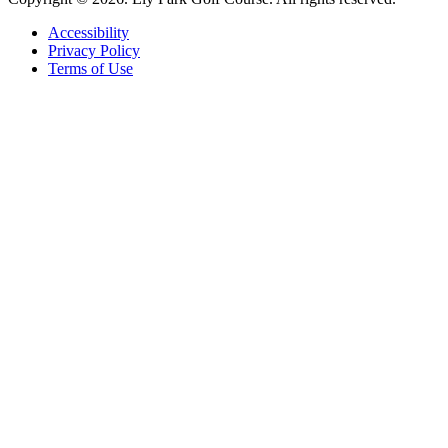
Accessibility
Privacy Policy
Terms of Use