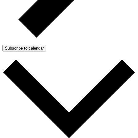
Subscribe to calendar