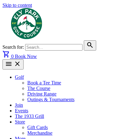
Skip to content
search
Search for:
shopping_cart
0
Book Now
menu
close
Golf
Book a Tee Time
The Course
Driving Range
Outings & Tournaments
Join
Events
The 1933 Grill
Store
Gift Cards
Merchandise
More