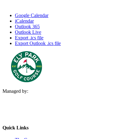
Google Calendar
iCalendar
Outlook 365
Outlook Live
Export .ics file
Export Outlook .ics file
Managed by:
Quick Links