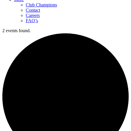
Club Champions
Contact
Careers
FAQ’s
2 events found.