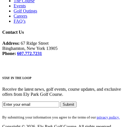
The Course
Events
Golf Outings
Careers
FAQ’s
Contact Us
Address:
67 Ridge Street
Binghamton, New York 13905
Phone:
607.772.7231
STAY IN THE LOOP
Receive the latest news, golf events, course updates, and exclusive
offers from Ely Park Golf Course.
By submitting your information you agree to the terms of our
privacy policy.
Copyright © 2026. Ely Park Golf Course. All rights reserved.