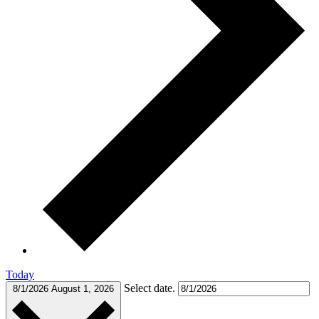
Today
Select date.
8/1/2026
August 1, 2026