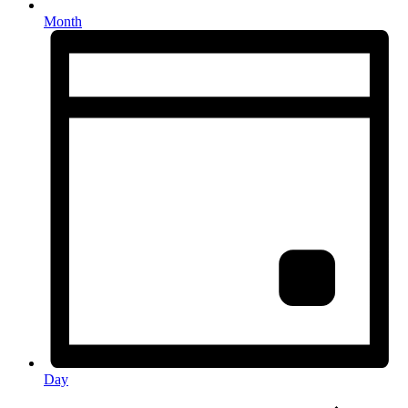
Month
Day