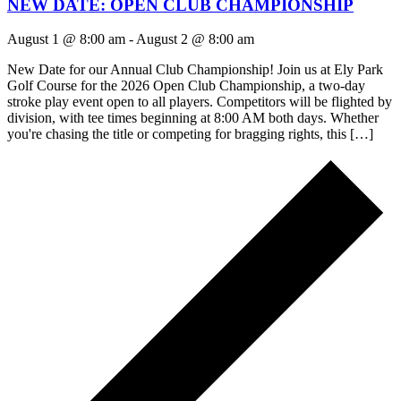
NEW DATE: OPEN CLUB CHAMPIONSHIP
August 1 @ 8:00 am
-
August 2 @ 8:00 am
New Date for our Annual Club Championship! Join us at Ely Park
Golf Course for the 2026 Open Club Championship, a two-day
stroke play event open to all players. Competitors will be flighted by
division, with tee times beginning at 8:00 AM both days. Whether
you're chasing the title or competing for bragging rights, this […]