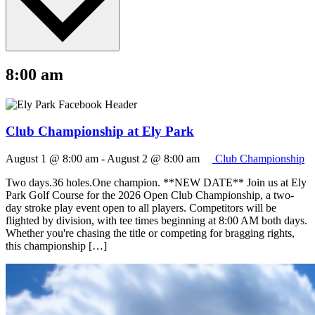
8:00 am
Club Championship at Ely Park
August 1 @ 8:00 am
-
August 2 @ 8:00 am
Club Championship
Two days.36 holes.One champion. **NEW DATE** Join us at Ely
Park Golf Course for the 2026 Open Club Championship, a two-
day stroke play event open to all players. Competitors will be
flighted by division, with tee times beginning at 8:00 AM both days.
Whether you're chasing the title or competing for bragging rights,
this championship […]