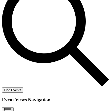
Find Events
Event Views Navigation