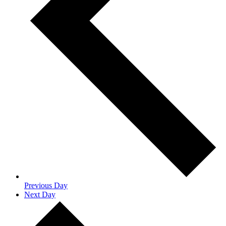
Previous Day
Next Day